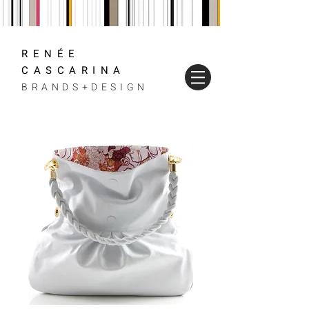
RENÉE
CASCARINA
BRANDS+DESIGN