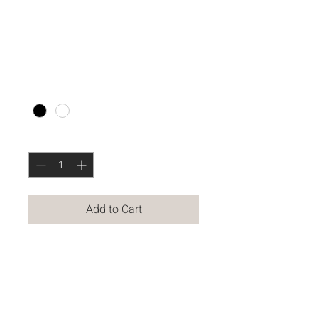
SATCHEL
Price
$250.00
Color
*
Quantity
*
Add to Cart
VERSATILE SATCHEL BAG 
FEATURES 
LARGE INTERIOR 
POUCHES, ZIP POCKETS 