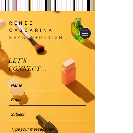
RENÉE
CASCARINA
BRANDS+DESIGN
LET'S
CONNECT...