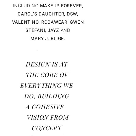
INCLUDING
MAKEUP FOREVER,
CAROL’S DAUGHTER, DSW,
VALENTINO, ROCAWEAR, GWEN
STEFANI, JAYZ
AND
MARY J. BLIGE.
DESIGN IS AT
THE
CORE OF
EVERYTHING WE
DO, BUILDING
A COHESIVE
VISION
FROM
CONCEPT