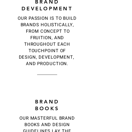
BRAND
DEVELOPMENT
OUR PASSION IS TO BUILD
BRANDS HOLISTICALLY,
FROM CONCEPT TO
FRUITION, AND
THROUGHOUT EACH
TOUCHPOINT OF
DESIGN, DEVELOPMENT,
AND PRODUCTION.
3
BRAND
BOOKS
OUR MASTERFUL BRAND
BOOKS AND DESIGN
GUIDELINES LAY THE