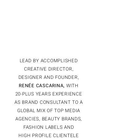
TO FINISH
WITH PRECISION,
PROCESS AND
STYLE.
LEAD BY ACCOMPLISHED
CREATIVE DIRECTOR,
DESIGNER AND FOUNDER,
RENÉE CASCARINA,
WITH
20-PLUS YEARS EXPERIENCE
AS BRAND CONSULTANT TO A
GLOBAL MIX OF TOP MEDIA
AGENCIES, BEAUTY BRANDS,
FASHION LABELS AND
HIGH PROFILE CLIENTELE