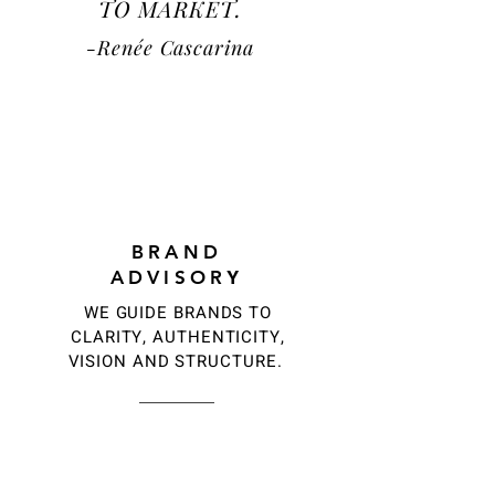
TO
MARKET.
-
Renée
Cascarin
a
1
BRAND
ADVISOR
Y
WE GUIDE BRANDS TO
CLARITY, AUTHENTICITY,
VISION AND STRUCTURE.
2