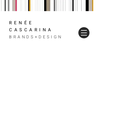
RENÉE
CASCARINA
BRANDS+DESIGN
WE DESIGN,
PRODUCE AND
CULTIVATE
VISUALLY
STUNNING
BRANDS
FROM START