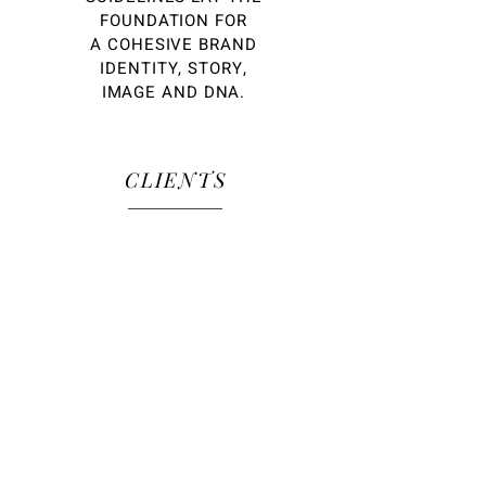
FOUNDATION FOR
A COHESIVE BRAND
IDENTITY, STORY,
IMAGE AND DNA.
CLIENTS
OUR CLIENT ROSTER
REFLECTS A GLOBAL MIX OF
BIG AND SMALL, FORTUNE
500, AND SHINY START-UPS
SPANNING THE BEAUTY,
FASHION, LUXURY, TECH AND
LIFESTYLE MARKETS.