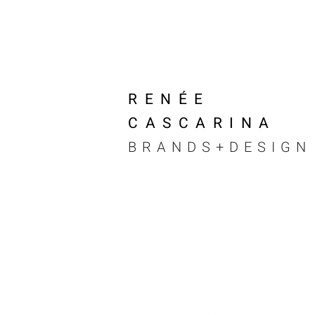
RENÉE
CASCARINA
BRANDS+DESIGN