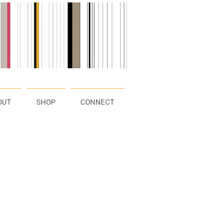
OUT
SHOP
CONNECT