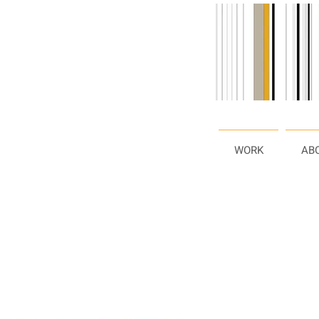
WORK
AB